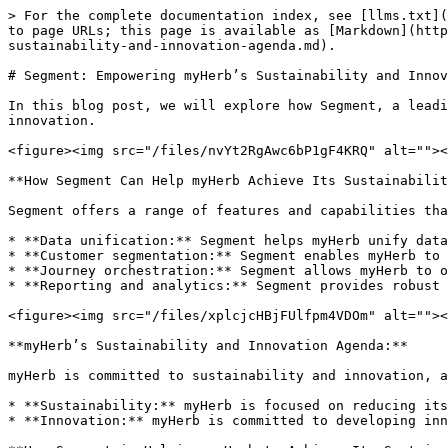
> For the complete documentation index, see [llms.txt](
to page URLs; this page is available as [Markdown](http
sustainability-and-innovation-agenda.md).

# Segment: Empowering myHerb’s Sustainability and Innov
In this blog post, we will explore how Segment, a leadi
innovation.

<figure><img src="/files/nvYt2RgAwc6bP1gF4KRQ" alt=""><
**How Segment Can Help myHerb Achieve Its Sustainabilit
Segment offers a range of features and capabilities tha
* **Data unification:** Segment helps myHerb unify data
* **Customer segmentation:** Segment enables myHerb to 
* **Journey orchestration:** Segment allows myHerb to o
* **Reporting and analytics:** Segment provides robust 
<figure><img src="/files/xplcjcHBjFUlfpm4VDOm" alt=""><
**myHerb’s Sustainability and Innovation Agenda:**

myHerb is committed to sustainability and innovation, a
* **Sustainability:** myHerb is focused on reducing its
* **Innovation:** myHerb is committed to developing inn