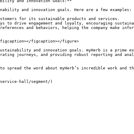
bility and Innovation Goals:**

nability and innovation goals. Here are a few examples:

stomers for its sustainable products and services.

ys to drive engagement and loyalty, encouraging sustaina
references and behaviors, helping the company make infor
figcaption></figcaption></figure>

ustainability and innovation goals. myHerb is a prime ex
rating journeys, and providing robust reporting and anal
to spread the word about myHerb’s incredible work and th