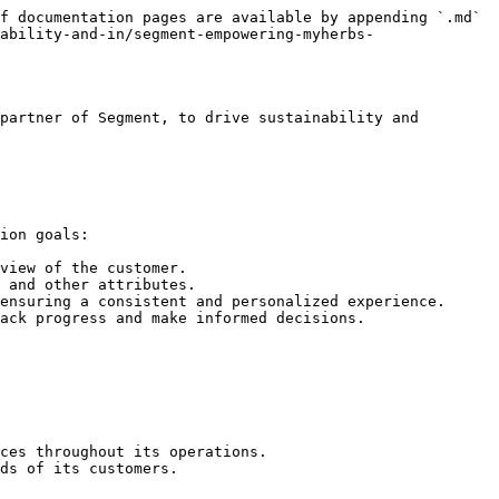
f documentation pages are available by appending `.md` 
ability-and-in/segment-empowering-myherbs-
partner of Segment, to drive sustainability and 
ion goals:

view of the customer.

 and other attributes.

ensuring a consistent and personalized experience.

ack progress and make informed decisions.

ces throughout its operations.

ds of its customers.
