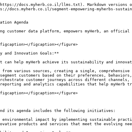
https://docs.myherb.co.il/llms.txt). Markdown versions o
s://docs.myherb.co.il/segment-empowering-myherbs-sustain
ation Agenda

ng customer data platform, empowers myHerb, an official 
figcaption></figcaption></figure>

y and Innovation Goals:**

t can help myHerb achieve its sustainability and innovat
 from various sources, creating a single, comprehensive 
segment customers based on their preferences, behaviors,
rchestrate customer journeys across different channels, 
reporting and analytics capabilities that help myHerb tr
figcaption></figcaption></figure>

nd its agenda includes the following initiatives:

 environmental impact by implementing sustainable practi
ovative products and services that meet the evolving nee