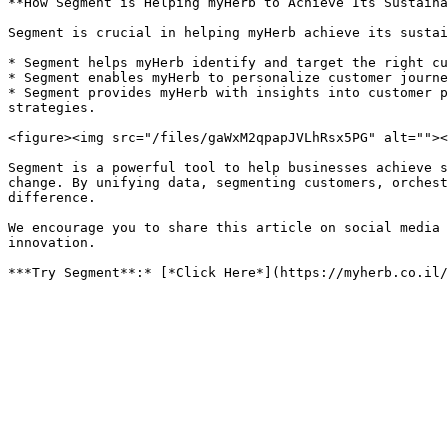
**How Segment is Helping myHerb to Achieve Its Sustaina
Segment is crucial in helping myHerb achieve its sustai
* Segment helps myHerb identify and target the right cu
* Segment enables myHerb to personalize customer journe
* Segment provides myHerb with insights into customer p
strategies.

<figure><img src="/files/gaWxM2qpapJVLhRsx5PG" alt=""><
Segment is a powerful tool to help businesses achieve s
change. By unifying data, segmenting customers, orchest
difference.

We encourage you to share this article on social media 
innovation.
