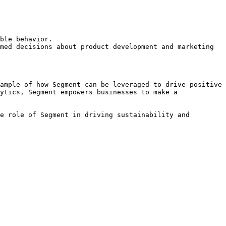
ble behavior.

med decisions about product development and marketing 
ample of how Segment can be leveraged to drive positive 
ytics, Segment empowers businesses to make a 
e role of Segment in driving sustainability and 