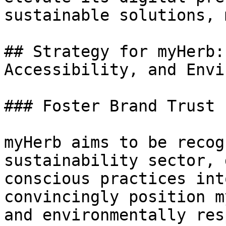
sustainable solutions, 
## Strategy for myHerb:
Accessibility, and Envi
### Foster Brand Trust

myHerb aims to be recog
sustainability sector, 
conscious practices int
convincingly position m
and environmentally res