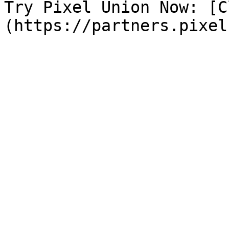
Try Pixel Union Now: [C