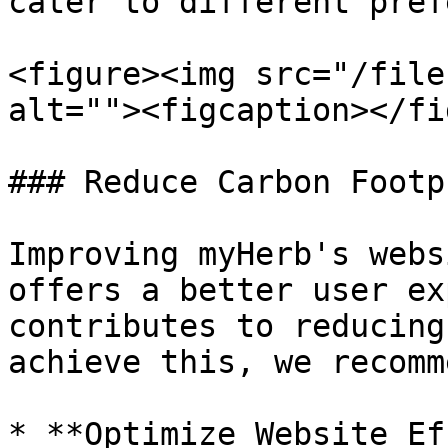
cater to different pref
<figure><img src="/file
alt=""><figcaption></fi
### Reduce Carbon Footpr
Improving myHerb's webs
offers a better user ex
contributes to reducing
achieve this, we recomme
* **Optimize Website Ef