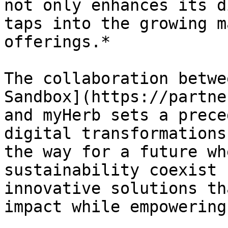
not only enhances its d
taps into the growing m
offerings.*

The collaboration betwe
Sandbox](https://partne
and myHerb sets a prece
digital transformations
the way for a future wh
sustainability coexist 
innovative solutions th
impact while empowering