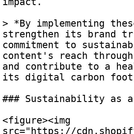
impact.

> *By implementing thes
strengthen its brand tr
commitment to sustainab
content's reach through
and contribute to a hea
its digital carbon foot
### Sustainability as a
<figure><img 
src="https://cdn.shopif