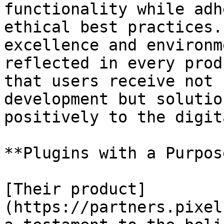
functionality while adh
ethical best practices.
excellence and environm
reflected in every prod
that users receive not 
development but solutio
positively to the digit
**Plugins with a Purpose
[Their product]
(https://partners.pixel