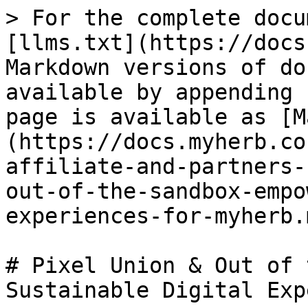
> For the complete docu
[llms.txt](https://docs
Markdown versions of do
available by appending 
page is available as [M
(https://docs.myherb.co
affiliate-and-partners-
out-of-the-sandbox-empo
experiences-for-myherb.m
# Pixel Union & Out of 
Sustainable Digital Exp