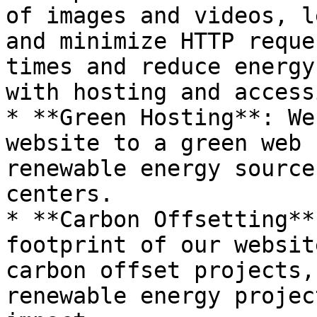
of images and videos, l
and minimize HTTP reque
times and reduce energy
with hosting and access
* **Green Hosting**: We
website to a green web 
renewable energy source
centers.

* **Carbon Offsetting**
footprint of our websit
carbon offset projects,
renewable energy projec