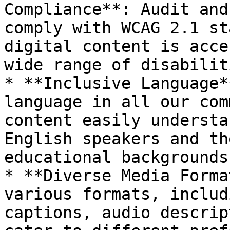
Compliance**: Audit and
comply with WCAG 2.1 st
digital content is acce
wide range of disabiliti
* **Inclusive Language*
language in all our com
content easily understa
English speakers and th
educational backgrounds.
* **Diverse Media Forma
various formats, includ
captions, audio descrip