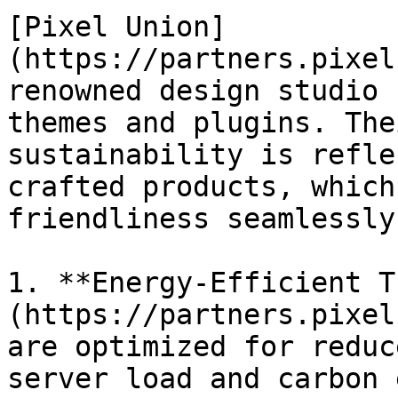
[Pixel Union]
(https://partners.pixel
renowned design studio 
themes and plugins. The
sustainability is refle
crafted products, which
friendliness seamlessly.
1. **Energy-Efficient T
(https://partners.pixel
are optimized for reduc
server load and carbon 