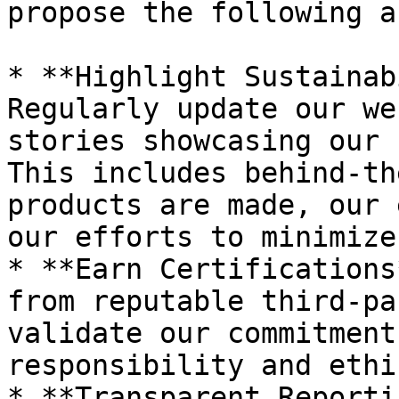
propose the following a
* **Highlight Sustainab
Regularly update our we
stories showcasing our 
This includes behind-th
products are made, our 
our efforts to minimize
* **Earn Certifications
from reputable third-pa
validate our commitment
responsibility and ethi
* **Transparent Reporti