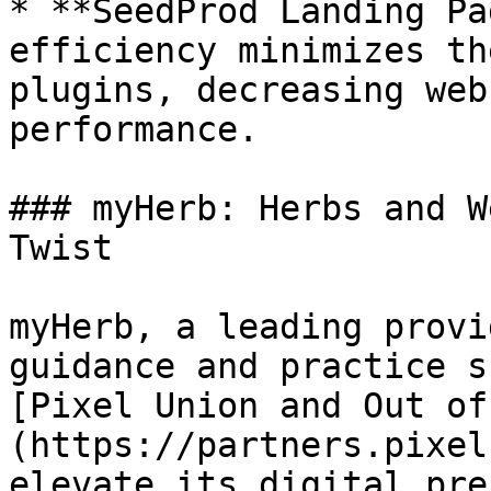
* **SeedProd Landing Pa
efficiency minimizes th
plugins, decreasing web
performance.

### myHerb: Herbs and W
Twist

myHerb, a leading provi
guidance and practice s
[Pixel Union and Out of
(https://partners.pixel
elevate its digital pre