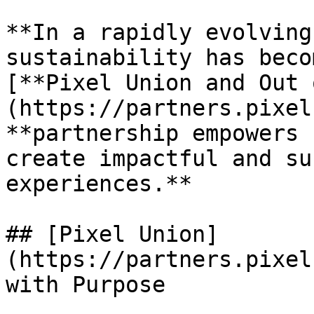
**In a rapidly evolving
sustainability has beco
[**Pixel Union and Out 
(https://partners.pixel
**partnership empowers 
create impactful and su
experiences.**

## [Pixel Union]
(https://partners.pixel
with Purpose
