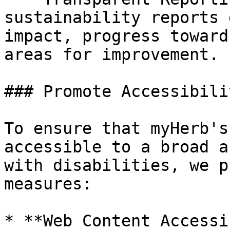
sustainability reports 
impact, progress toward
areas for improvement.

### Promote Accessibilit
To ensure that myHerb's
accessible to a broad a
with disabilities, we p
measures:

* **Web Content Accessi