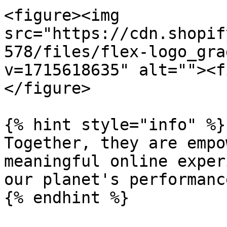
<figure><img 
src="https://cdn.shopif
578/files/flex-logo_gra
v=1715618635" alt=""><f
</figure>

{% hint style="info" %}

Together, they are empo
meaningful online exper
our planet's performanc
{% endhint %}
