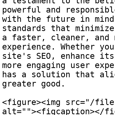
a testament to the beli
powerful and responsibl
with the future in mind
standards that minimize
a faster, cleaner, and 
experience. Whether you
site's SEO, enhance its
more engaging user expe
has a solution that ali
greater good.

<figure><img src="/file
alt=""><figcaption></fi