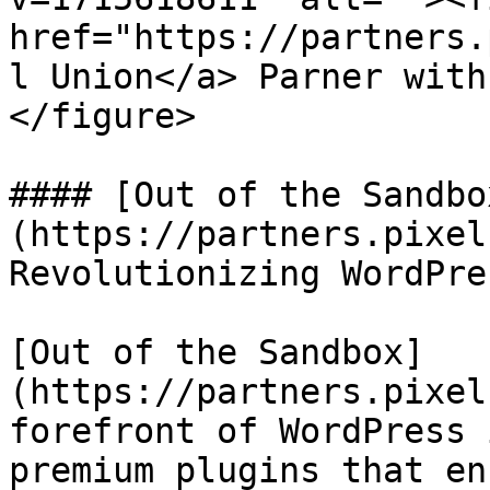
href="https://partners.
l Union</a> Parner with
</figure>

#### [Out of the Sandbo
(https://partners.pixel
Revolutionizing WordPre
[Out of the Sandbox]
(https://partners.pixel
forefront of WordPress 
premium plugins that en