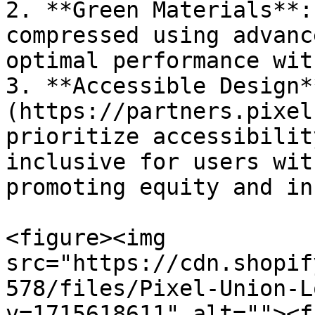
2. **Green Materials**:
compressed using advanc
optimal performance wit
3. **Accessible Design*
(https://partners.pixel
prioritize accessibilit
inclusive for users wit
promoting equity and in
<figure><img 
src="https://cdn.shopif
578/files/Pixel-Union-L
v=1715618611" alt=""><f