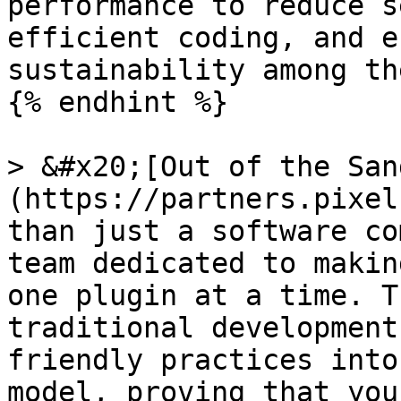
performance to reduce s
efficient coding, and e
sustainability among th
{% endhint %}

> &#x20;[Out of the San
(https://partners.pixel
than just a software co
team dedicated to makin
one plugin at a time. T
traditional development
friendly practices into
model, proving that you