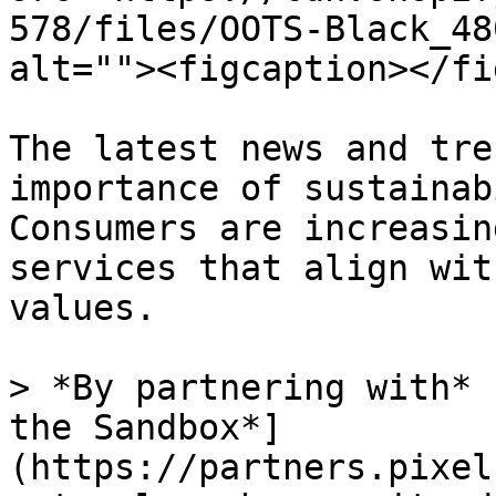
578/files/OOTS-Black_48
alt=""><figcaption></fi
The latest news and tre
importance of sustainab
Consumers are increasin
services that align wit
values.

> *By partnering with* 
the Sandbox*]
(https://partners.pixel