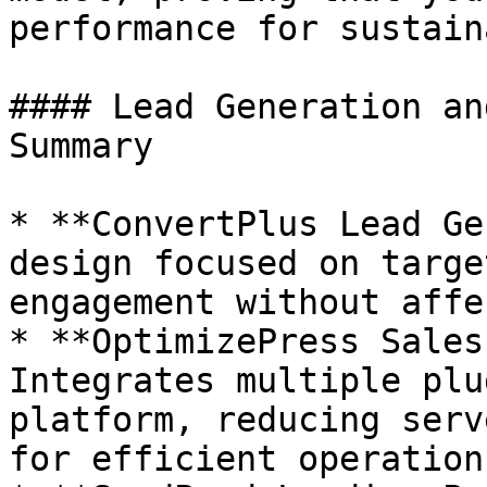
performance for sustain
#### Lead Generation an
Summary

* **ConvertPlus Lead Ge
design focused on targe
engagement without affe
* **OptimizePress Sales
Integrates multiple plu
platform, reducing serv
for efficient operations