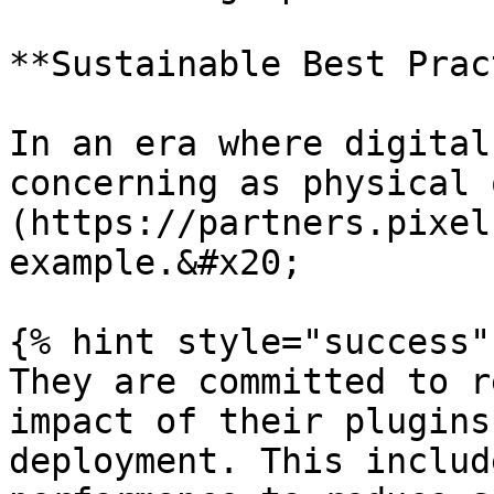
**Sustainable Best Prac
In an era where digital
concerning as physical 
(https://partners.pixel
example.&#x20;

{% hint style="success" 
They are committed to r
impact of their plugins
deployment. This includ