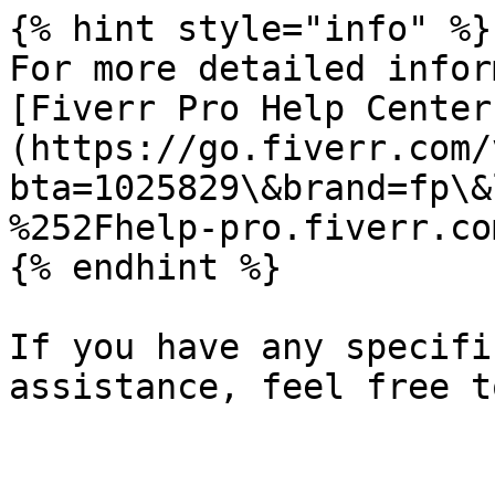
{% hint style="info" %}

For more detailed infor
[Fiverr Pro Help Center
(https://go.fiverr.com/
bta=1025829\&brand=fp\&
%252Fhelp-pro.fiverr.co
{% endhint %}

If you have any specifi