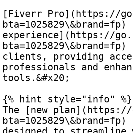
[Fiverr Pro](https://go
bta=1025829\&brand=fp) 
experience](https://go.
bta=1025829\&brand=fp) 
clients, providing acce
professionals and enhan
tools.&#x20;

{% hint style="info" %}

The [new plan](https://
bta=1025829\&brand=fp) 
designed to streamline 