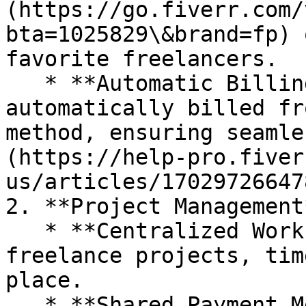
(https://go.fiverr.com/
bta=1025829\&brand=fp) 
favorite freelancers.

   * **Automatic Billing**: Orders are 
automatically billed fr
method, ensuring seamle
(https://help-pro.fiver
us/articles/17029726647
2. **Project Management*
   * **Centralized Workspace**: Manage all your 
freelance projects, tim
place.

   * **Shared Payment Methods**: Use a single 