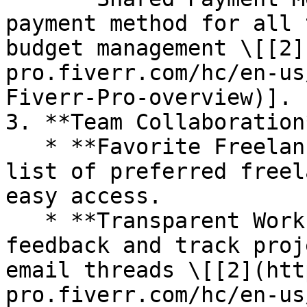
payment method for all 
budget management \[[2]
pro.fiverr.com/hc/en-us
Fiverr-Pro-overview)].

3. **Team Collaboration*
   * **Favorite Freelancers**: Save and share a 
list of preferred freel
easy access.

   * **Transparent Workflow**: Consolidate 
feedback and track proj
email threads \[[2](htt
pro.fiverr.com/hc/en-us