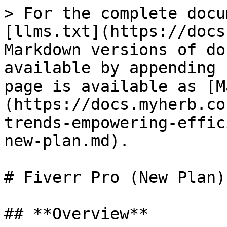
> For the complete docu
[llms.txt](https://docs
Markdown versions of do
available by appending 
page is available as [M
(https://docs.myherb.co
trends-empowering-effic
new-plan.md).

# Fiverr Pro (New Plan)

## **Overview**
