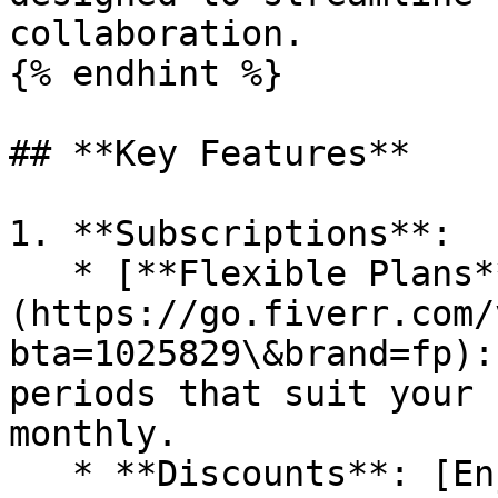
collaboration.

{% endhint %}

## **Key Features**

1. **Subscriptions**:

   * [**Flexible Plans**]
(https://go.fiverr.com/
bta=1025829\&brand=fp):
periods that suit your 
monthly.

   * **Discounts**: [Enjoy discounts]