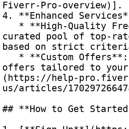
Fiverr-Pro-overview)].

4. **Enhanced Services**
   * **High-Quality Freelancers**: Access a 
curated pool of top-rat
based on strict criteria
   * **Custom Offers**: Request personalized 
offers tailored to your
(https://help-pro.fiver
us/articles/17029726647
## **How to Get Started*