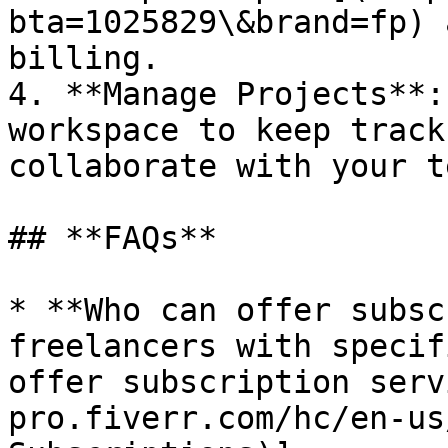
bta=1025829\&brand=fp) 
billing.

4. **Manage Projects**:
workspace to keep track
collaborate with your te
## **FAQs**

* **Who can offer subsc
freelancers with specif
offer subscription serv
pro.fiverr.com/hc/en-us