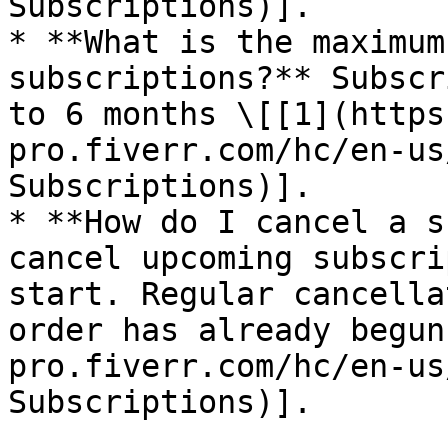
Subscriptions)].

* **What is the maximum
subscriptions?** Subscr
to 6 months \[[1](https
pro.fiverr.com/hc/en-us
Subscriptions)].

* **How do I cancel a s
cancel upcoming subscri
start. Regular cancella
order has already begun
pro.fiverr.com/hc/en-us
Subscriptions)].
