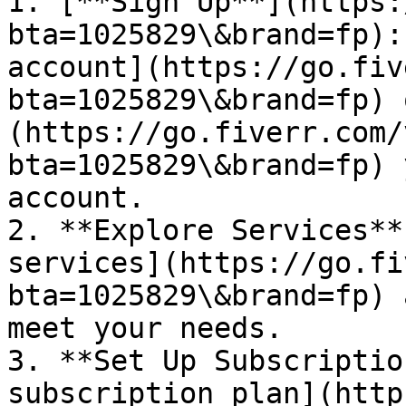
1. [**Sign Up**](https:
bta=1025829\&brand=fp):
account](https://go.fiv
bta=1025829\&brand=fp) 
(https://go.fiverr.com/
bta=1025829\&brand=fp) 
account.

2. **Explore Services**
services](https://go.fi
bta=1025829\&brand=fp) 
meet your needs.

3. **Set Up Subscriptio
subscription plan](http