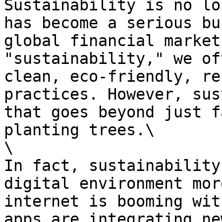
Sustainability is no lo
has become a serious bu
global financial market
"sustainability," we of
clean, eco-friendly, re
practices. However, sus
that goes beyond just f
planting trees.\

\

In fact, sustainability
digital environment mor
internet is booming wit
apps are integrating ne