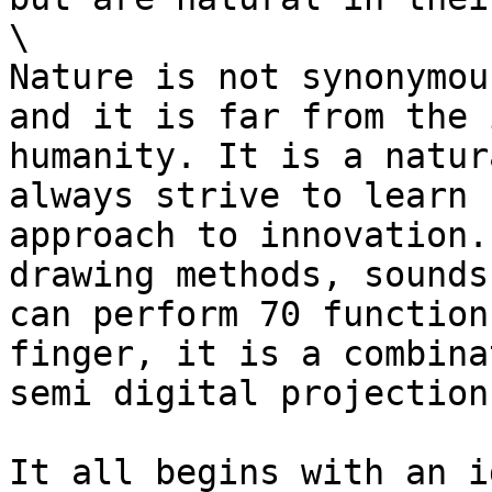
\

Nature is not synonymou
and it is far from the 
humanity. It is a natur
always strive to learn 
approach to innovation.
drawing methods, sounds
can perform 70 function
finger, it is a combina
semi digital projection.
It all begins with an i