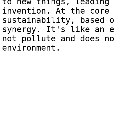
to new things, leading 
invention. At the core 
sustainability, based o
synergy. It's like an e
not pollute and does no