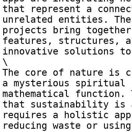
that represent a connec
unrelated entities. The
projects bring together
features, structures, a
innovative solutions to
\

The core of nature is c
a mysterious spiritual 
mathematical function. 
that sustainability is 
requires a holistic app
reducing waste or using