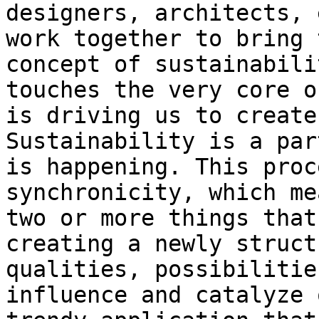
designers, architects, 
work together to bring 
concept of sustainabili
touches the very core o
is driving us to create
Sustainability is a par
is happening. This proc
synchronicity, which me
two or more things that
creating a newly struct
qualities, possibilitie
influence and catalyze 