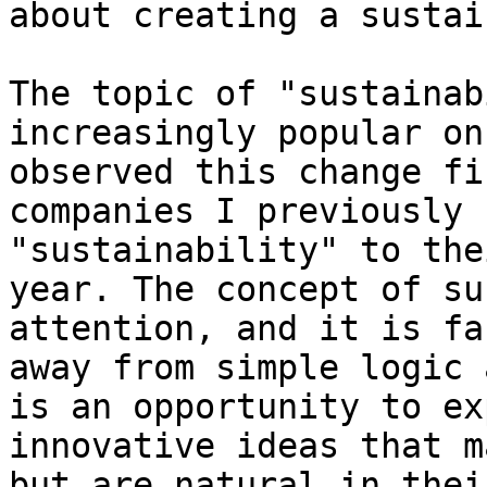
about creating a sustai
The topic of "sustainab
increasingly popular on
observed this change fi
companies I previously 
"sustainability" to the
year. The concept of su
attention, and it is fa
away from simple logic 
is an opportunity to ex
innovative ideas that m
but are natural in thei