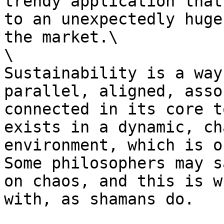
trendy application that
to an unexpectedly huge
the market.\

\

Sustainability is a way
parallel, aligned, asso
connected in its core t
exists in a dynamic, ch
environment, which is o
Some philosophers may s
on chaos, and this is w
with, as shamans do.
