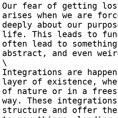
Our fear of getting los
arises when we are forc
deeply about our purpos
life. This leads to fun
often lead to something
abstract, and even weir
\

Integrations are happen
layer of existence, whe
of nature or in a frees
way. These integrations
structure and offer the