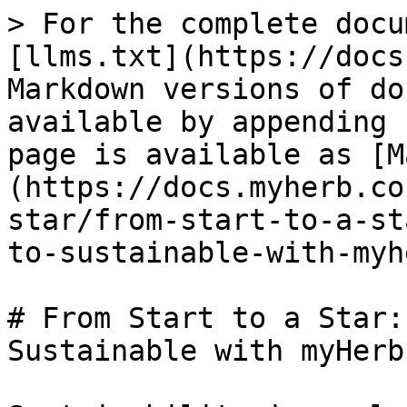
> For the complete docu
[llms.txt](https://docs
Markdown versions of do
available by appending 
page is available as [M
(https://docs.myherb.co
star/from-start-to-a-st
to-sustainable-with-myh
# From Start to a Star:
Sustainable with myHerb
