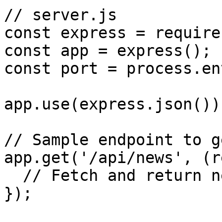
// server.js

const express = require
const app = express();

const port = process.en
app.use(express.json());
// Sample endpoint to g
app.get('/api/news', (r
  // Fetch and return news articles

});
