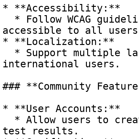
* **Accessibility:**

  * Follow WCAG guidelines to make the app 
accessible to all users.
* **Localization:**

  * Support multiple languages if targeting 
international users.

### **Community Features
* **User Accounts:**

  * Allow users to create profiles and save their 
test results.
