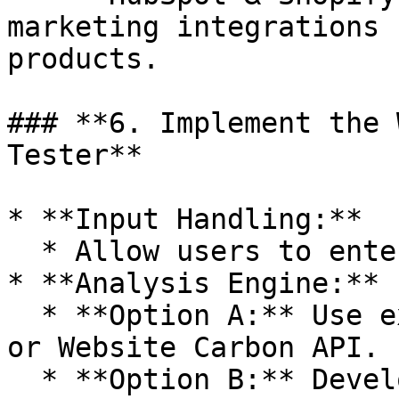
marketing integrations 
products.

### **6. Implement the 
Tester**

* **Input Handling:**

  * Allow users to enter a website URL.

* **Analysis Engine:**

  * **Option A:** Use existing APIs like EcoPing 
or Website Carbon API.

  * **Option B:** Develop a custom analyzer using 