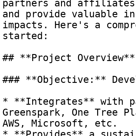
partners and affiliates
and provide valuable in
impacts. Here's a compr
started:

## **Project Overview**

### **Objective:** Deve
* **Integrates** with p
Greenspark, One Tree Pl
AWS, Microsoft, etc.

* **Provides** a sustai