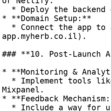
or Netlify.

  * Deploy the backend on AWS or Azure services.

* **Domain Setup:**

  * Connect the app to a custom domain (e.g., 
app.myherb.co.il).

### **10. Post-Launch A
* **Monitoring & Analyt
  * Implement tools like Google Analytics or 
Mixpanel.

* **Feedback Mechanism:*
  * Include a way for users to submit feedback or 