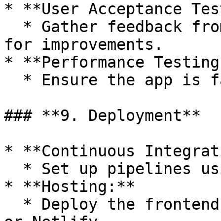
* **User Acceptance Tes
  * Gather feedback from a small group of users 
for improvements.

* **Performance Testing:
  * Ensure the app is fast and efficient.

### **9. Deployment**

* **Continuous Integrat
  * Set up pipelines using GitHub Actions.

* **Hosting:**

  * Deploy the frontend on platforms like Vercel 