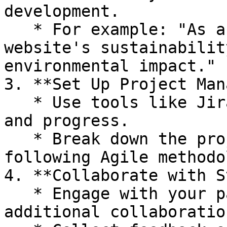
development.

   * For example: "As a user, I want to test my 
website's sustainabilit
environmental impact."

3. **Set Up Project Man
   * Use tools like Jira or Trello to track tasks 
and progress.

   * Break down the project into sprints if 
following Agile methodo
4. **Collaborate with S
   * Engage with your partners to explore 
additional collaboratio