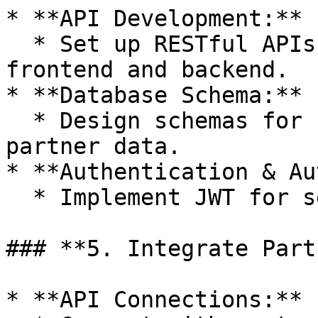
* **API Development:**

  * Set up RESTful APIs for communication between 
frontend and backend.

* **Database Schema:**

  * Design schemas for users, test results, and 
partner data.

* **Authentication & Au
  * Implement JWT for securing endpoints.

### **5. Integrate Part
* **API Connections:**
