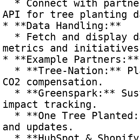
  * Connect with partner APIs (e.g., Tree-Nation's 
API for tree planting d
* **Data Handling:**

  * Fetch and display data such as sustainability 
metrics and initiatives.
* **Example Partners:**

  * **Tree-Nation:** Planting trees and tracking 
CO2 compensation.

  * **Greenspark:** Sustainable projects and 
impact tracking.

  * **One Tree Planted:** Reforestation efforts 
and updates.

  * **HubSpot & Shopify:** E-commerce and 