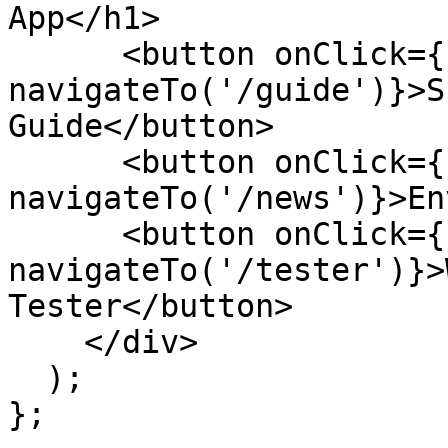
App</h1>

      <button onClick={() => 
navigateTo('/guide')}>S
Guide</button>

      <button onClick={() => 
navigateTo('/news')}>En
      <button onClick={() => 
navigateTo('/tester')}>
Tester</button>

    </div>

  );

};
