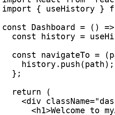
import { useHistory } f
const Dashboard = () => 
  const history = useHistory();

  const navigateTo = (path) => {

    history.push(path);

  };

  return (

    <div className="dashboard">

      <h1>Welcome to myAIHerb Sustainability 