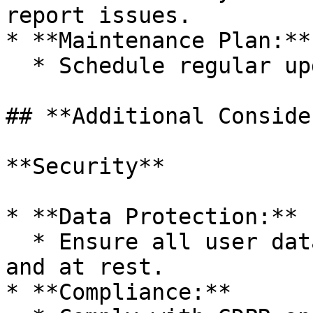
report issues.

* **Maintenance Plan:**

  * Schedule regular updates and security checks.

## **Additional Conside
**Security**

* **Data Protection:**

  * Ensure all user data is encrypted in transit 
and at rest.

* **Compliance:**
