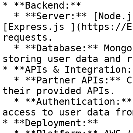
* **Backend:**

  * **Server:** [Node.js ](https://Node.js)with 
[Express.js ](https://E
requests.

  * **Database:** MongoDB or PostgreSQL for 
storing user data and r
* **APIs & Integration:*
  * **Partner APIs:** Connect to partners using 
their provided APIs.

  * **Authentication:** OAuth 2.0 for secure 
access to user data fro
* **Deployment:**
