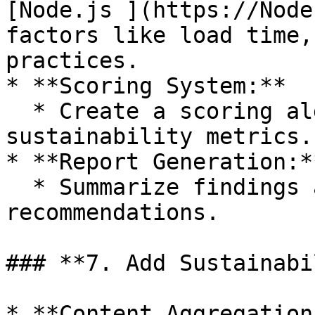
[Node.js ](https://Node
factors like load time,
practices.

* **Scoring System:**

  * Create a scoring algorithm based on key 
sustainability metrics.

* **Report Generation:**
  * Summarize findings and provide actionable 
recommendations.

### **7. Add Sustainabi
* **Content Aggregation: