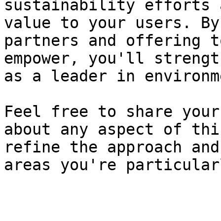
sustainability efforts 
value to your users. By
partners and offering t
empower, you'll strengt
as a leader in environm
Feel free to share your
about any aspect of thi
refine the approach and