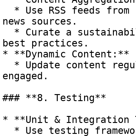
  * Use RSS feeds from reputable environmental 
news sources.

  * Curate a sustainability guide with tips and 
best practices.

* **Dynamic Content:**

  * Update content regularly to keep users 
engaged.

### **8. Testing**

* **Unit & Integration 
  * Use testing frameworks like Jest and Mocha.
