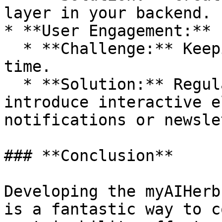
layer in your backend.

* **User Engagement:**

  * **Challenge:** Keeping users interested over 
time.

  * **Solution:** Regularly update content, 
introduce interactive e
notifications or newsle
### **Conclusion**

Developing the myAIHerb
is a fantastic way to c