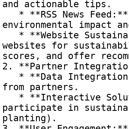
and actionable tips.

   * **RSS News Feed:** Latest news on 
environmental impact an
   * **Website Sustainability Tester:** Analyze 
websites for sustainabi
scores, and offer recom
2. **Partner Integration
   * **Data Integration:** Fetch and display data 
from partners.

   * **Interactive Solutions:** Enable users to 
participate in sustaina
planting).

3. **User Engagement:**
