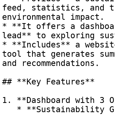
feed, statistics, and t
environmental impact.

* **It offers a dashboa
lead** to exploring sus
* **Includes** a websit
tool that generates sum
and recommendations.

## **Key Features**

1. **Dashboard with 3 O
   * **Sustainability Guide:** Educational content 