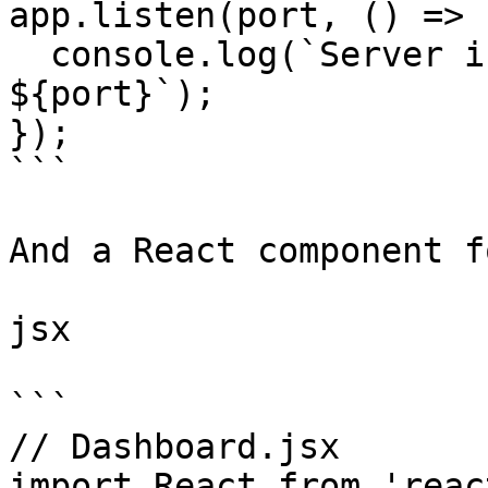
app.listen(port, () => {
  console.log(`Server is running on port 
${port}`);

});

```

And a React component f
jsx

```

// Dashboard.jsx

import React from 'react