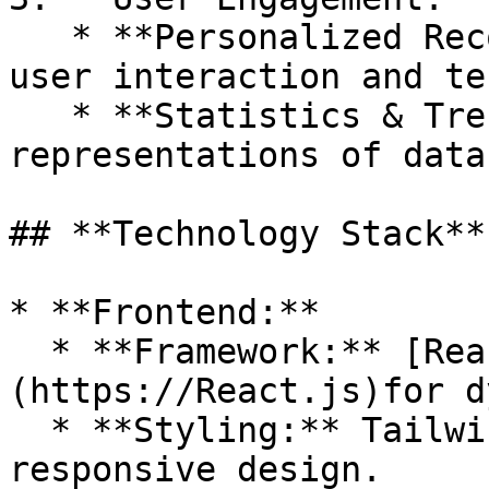
   * **Personalized Recommendations:** Based on 
user interaction and te
   * **Statistics & Trends:** Visual 
representations of data
## **Technology Stack**

* **Frontend:**

  * **Framework:** [React.js ]
(https://React.js)for d
  * **Styling:** Tailwind CSS or Material-UI for 
responsive design.
