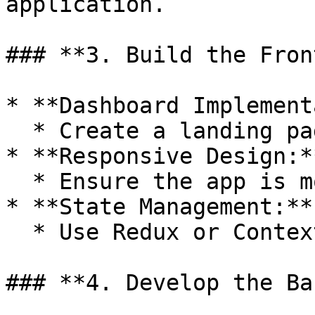
application.

### **3. Build the Fron
* **Dashboard Implement
  * Create a landing page with three main options.

* **Responsive Design:**
  * Ensure the app is mobile-friendly.

* **State Management:**

  * Use Redux or Context API for state management.

### **4. Develop the Ba