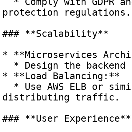
  * Comply with GDPR and other relevant data 
protection regulations.

### **Scalability**

* **Microservices Archi
  * Design the backend to handle increasing loads.

* **Load Balancing:**

  * Use AWS ELB or similar services for 
distributing traffic.

### **User Experience**
