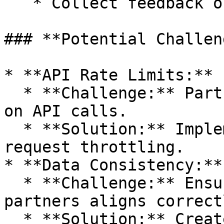
   * Collect feedback on initial prototypes.

### **Potential Challen
* **API Rate Limits:**

  * **Challenge:** Partners may have limitations 
on API calls.

  * **Solution:** Implement caching mechanisms and 
request throttling.

* **Data Consistency:**

  * **Challenge:** Ensuring data from different 
partners aligns correctl
  * **Solution:** Create a data normalization 