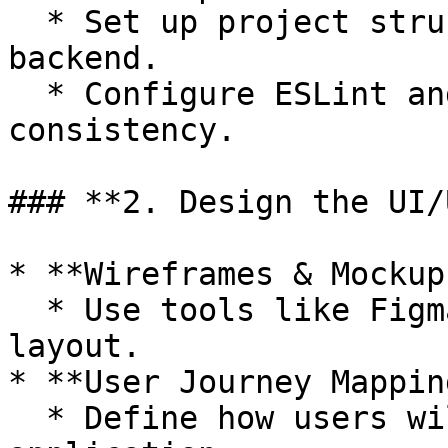
  * Set up project structure for frontend and 
backend.

  * Configure ESLint and Prettier for code 
consistency.

### **2. Design the UI/U
* **Wireframes & Mockups
  * Use tools like Figma or Adobe XD to design the 
layout.

* **User Journey Mapping
  * Define how users will navigate through the 