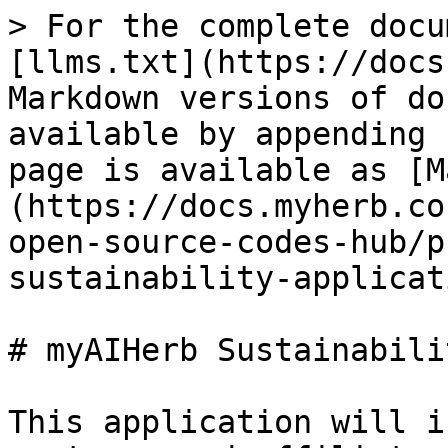
> For the complete docu
[llms.txt](https://docs
Markdown versions of do
available by appending 
page is available as [M
(https://docs.myherb.co
open-source-codes-hub/p
sustainability-applicat
# myAIHerb Sustainabili
This application will i