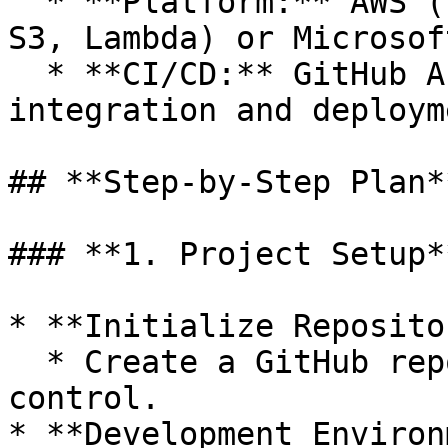
  * **Platform:** AWS (using services like EC2, 
S3, Lambda) or Microsof
  * **CI/CD:** GitHub Actions for continuous 
integration and deployme
## **Step-by-Step Plan**
### **1. Project Setup**
* **Initialize Reposito
  * Create a GitHub repository for version 
control.

* **Development Environ