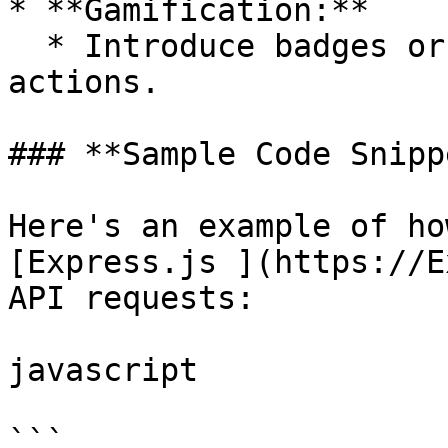
* **Gamification:**

  * Introduce badges or rewards for sustainable 
actions.

### **Sample Code Snipp
Here's an example of ho
[Express.js ](https://E
API requests:

javascript

```
