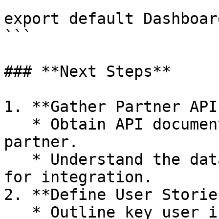
export default Dashboard
```

### **Next Steps**

1. **Gather Partner API
   * Obtain API documentation and keys from each 
partner.

   * Understand the data and services they offer 
for integration.

2. **Define User Stories
   * Outline key user interactions to guide 