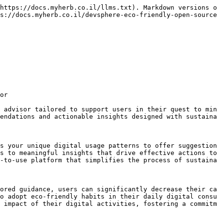
https://docs.myherb.co.il/llms.txt). Markdown versions o
s://docs.myherb.co.il/devsphere-eco-friendly-open-source
or

 advisor tailored to support users in their quest to min
endations and actionable insights designed with sustaina
s your unique digital usage patterns to offer suggestion
s to meaningful insights that drive effective actions to
-to-use platform that simplifies the process of sustaina
ored guidance, users can significantly decrease their ca
o adopt eco-friendly habits in their daily digital consu
 impact of their digital activities, fostering a commitm