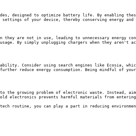
des, designed to optimize battery life. By enabling thes
 settings of your device, thereby conserving energy and 
n they are not in use, leading to unnecessary energy con
usage. By simply unplugging chargers when they aren't ac
ability. Consider using search engines like Ecosia, whic
further reduce energy consumption. Being mindful of your
to the growing problem of electronic waste. Instead, aim
old electronics prevents harmful materials from entering
tech routine, you can play a part in reducing environmen