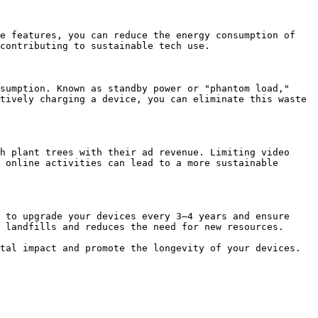
e features, you can reduce the energy consumption of 
contributing to sustainable tech use.

sumption. Known as standby power or "phantom load," 
tively charging a device, you can eliminate this waste 
h plant trees with their ad revenue. Limiting video 
 online activities can lead to a more sustainable 
 to upgrade your devices every 3–4 years and ensure 
 landfills and reduces the need for new resources.

tal impact and promote the longevity of your devices. 