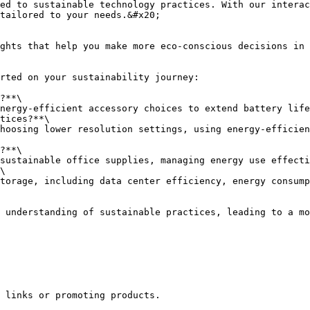
ed to sustainable technology practices. With our interac
tailored to your needs.&#x20;

ghts that help you make more eco-conscious decisions in 
rted on your sustainability journey:

?**\

tices?**\

?**\

\

 understanding of sustainable practices, leading to a mo