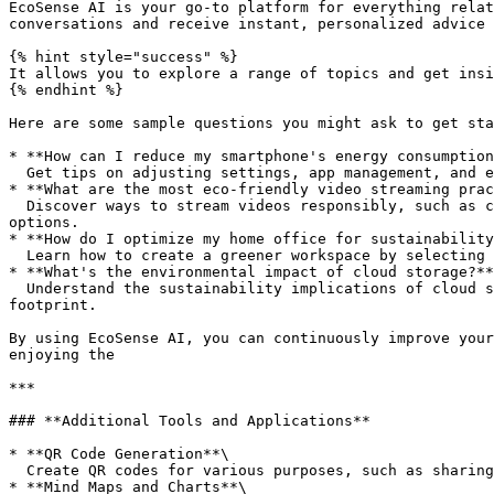
EcoSense AI is your go-to platform for everything relat
conversations and receive instant, personalized advice 
{% hint style="success" %}

It allows you to explore a range of topics and get insi
{% endhint %}

Here are some sample questions you might ask to get sta
* **How can I reduce my smartphone's energy consumption
  Get tips on adjusting settings, app management, and energy-efficient accessory choices to extend battery life and reduce power use.

* **What are the most eco-friendly video streaming prac
  Discover ways to stream videos responsibly, such as choosing lower resolution settings, using energy-efficient devices, and taking advantage of offline viewing 
options.

* **How do I optimize my home office for sustainability
  Learn how to create a greener workspace by selecting sustainable office supplies, managing energy use effectively, and rethinking your connectivity solutions.

* **What's the environmental impact of cloud storage?**
  Understand the sustainability implications of cloud storage, including data center efficiency, energy consumption, and strategies for minimizing your digital 
footprint.

By using EcoSense AI, you can continuously improve your
enjoying the

***

### **Additional Tools and Applications**

* **QR Code Generation**\

  Create QR codes for various purposes, such as sharing links or promoting products.

* **Mind Maps and Charts**\
