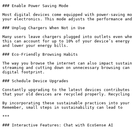
### Enable Power Saving Mode

Most digital devices come equipped with power-saving mo
your electronics. This mode adjusts the performance and
### Unplug Chargers When Not in Use

Many users leave chargers plugged into outlets even whe
this can account for up to 10% of your device’s energy 
and lower your energy bills.

### Eco-Friendly Browsing Habits

The way you browse the internet can also impact sustain
streaming and cutting down on unnecessary browsing can 
digital footprint.

### Schedule Device Upgrades

Constantly upgrading to the latest devices contributes 
that your old devices are recycled properly. Recycling 
By incorporating these sustainable practices into your 
Remember, small steps in sustainability can lead to

***

### Interactive Features: Chat with EcoSense AI
