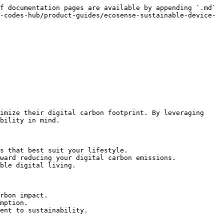
f documentation pages are available by appending `.md` 
-codes-hub/product-guides/ecosense-sustainable-device-
imize their digital carbon footprint. By leveraging 
bility in mind.

s that best suit your lifestyle.

ward reducing your digital carbon emissions.

ble digital living.

rbon impact.

mption.

ent to sustainability.
