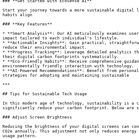
### **Get Started with EcoSense AI**

Start your journey towards a more sustainable digital l
habits align

### **Key Features**

* **Smart Analysis**: Our AI meticulously examines user
impact tailored to each individual's lifestyle.

* **Actionable Insights**: Gain practical, straightforw
reduce their environmental impact.

* **Progress Tracking**: Leverage detailed analytics th
their digital carbon footprints systematically.

* **Eco-Friendly Habits**: Receive comprehensive guidan
environmentally friendly interaction with technology.

* **AI-Powered Recommendations**: Benefit from personal
strategies for adopting and maintaining sustainable

***

## Tips for Sustainable Tech Usage

In this modern age of technology, sustainability is a c
significantly reduce your carbon footprint. Below are s
### Adjust Screen Brightness

Reducing the brightness of your digital screens can con
CO2e annually. This adjustment not only reduces energy 
usage pattern.
