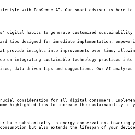
ifestyle with EcoSense AI. Our smart advisor is here to 
s' digital habits to generate customized sustainability 
ard tips designed for immediate implementation, empoweri
at provide insights into improvements over time, allowin
ce on integrating sustainable technology practices into 
ized, data-driven tips and suggestions. Our AI analyzes 
rucial consideration for all digital consumers. Implemen
ome highlighted tips to increase the sustainability of y
tribute substantially to energy conservation. Lowering y
consumption but also extends the lifespan of your device