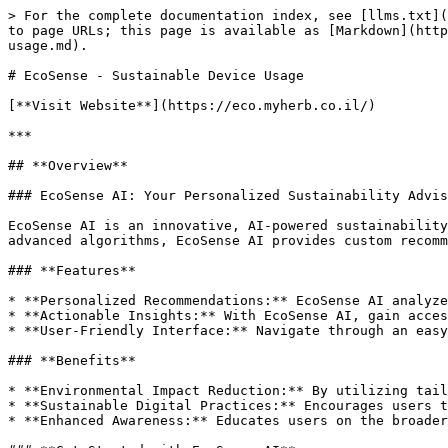
> For the complete documentation index, see [llms.txt](
to page URLs; this page is available as [Markdown](http
usage.md).

# EcoSense - Sustainable Device Usage

[**Visit Website**](https://eco.myherb.co.il/)

***

## **Overview**

### EcoSense AI: Your Personalized Sustainability Advis
EcoSense AI is an innovative, AI-powered sustainability
advanced algorithms, EcoSense AI provides custom recomm
### **Features**

* **Personalized Recommendations:** EcoSense AI analyze
* **Actionable Insights:** With EcoSense AI, gain acces
* **User-Friendly Interface:** Navigate through an easy
### **Benefits**

* **Environmental Impact Reduction:** By utilizing tail
* **Sustainable Digital Practices:** Encourages users t
* **Enhanced Awareness:** Educates users on the broader