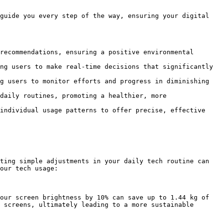
guide you every step of the way, ensuring your digital 
recommendations, ensuring a positive environmental 
ng users to make real-time decisions that significantly 
g users to monitor efforts and progress in diminishing 
daily routines, promoting a healthier, more 
individual usage patterns to offer precise, effective 
ting simple adjustments in your daily tech routine can 
our tech usage:

our screen brightness by 10% can save up to 1.44 kg of 
 screens, ultimately leading to a more sustainable 