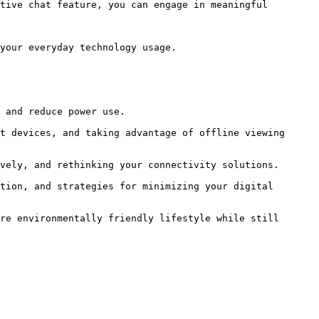
tive chat feature, you can engage in meaningful 
your everyday technology usage.

re environmentally friendly lifestyle while still 