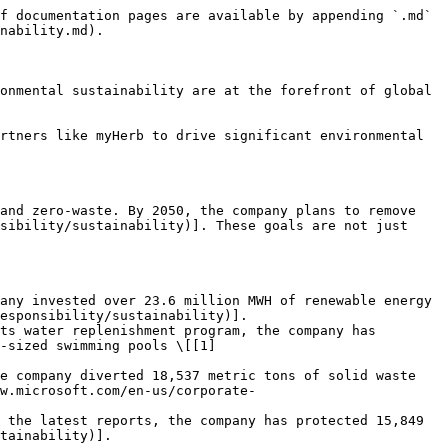
f documentation pages are available by appending `.md` 
nability.md).

onmental sustainability are at the forefront of global 
rtners like myHerb to drive significant environmental 
and zero-waste. By 2050, the company plans to remove 
sibility/sustainability)]. These goals are not just 
any invested over 23.6 million MWH of renewable energy 
esponsibility/sustainability)].

ts water replenishment program, the company has 
-sized swimming pools \[[1]
e company diverted 18,537 metric tons of solid waste 
w.microsoft.com/en-us/corporate-
 the latest reports, the company has protected 15,849 
tainability)].
