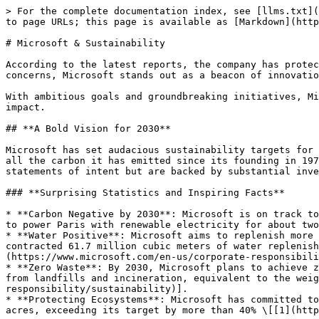
> For the complete documentation index, see [llms.txt](
to page URLs; this page is available as [Markdown](http
# Microsoft & Sustainability

According to the latest reports, the company has protec
concerns, Microsoft stands out as a beacon of innovatio
With ambitious goals and groundbreaking initiatives, Mi
impact.

## **A Bold Vision for 2030**

Microsoft has set audacious sustainability targets for 
all the carbon it has emitted since its founding in 197
statements of intent but are backed by substantial inve
### **Surprising Statistics and Inspiring Facts**

* **Carbon Negative by 2030**: Microsoft is on track to
to power Paris with renewable electricity for about two
* **Water Positive**: Microsoft aims to replenish more 
contracted 61.7 million cubic meters of water replenish
(https://www.microsoft.com/en-us/corporate-responsibili
* **Zero Waste**: By 2030, Microsoft plans to achieve z
from landfills and incineration, equivalent to the weig
responsibility/sustainability)].

* **Protecting Ecosystems**: Microsoft has committed to
acres, exceeding its target by more than 40% \[[1](http