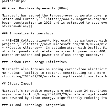
partnerships:

## Power Purchase Agreements (PPAs)

Microsoft has signed the largest-ever corporate power p
States and Europe \[[1](https://www.pv-magazine.com/202
begin construction in 2026 and is estimated to cost ove
of-renewables/)].

### Innovative Partnerships

* **ENGIE Collaboration**: Microsoft has partnered with
project \[[2](https://news.microsoft.com/2019/09/24/mic
* **Qcells Alliance**: In collaboration with Qcells, Mi
of solar panels and related services to power over 400,
carbon-emissions-and-power-the-clean-energy-economy/)].

### Carbon-Free Energy Initiatives

Microsoft also focuses on adding carbon-free electricit
MW nuclear facility to restart, contributing to a more 
cloud/blog/2024/09/20/accelerating-the-addition-of-carb
## Global Impact

Microsoft’s renewable energy projects span 24 countries
us/microsoft-cloud/blog/2024/09/20/accelerating-the-add
are powered by clean energy, significantly reducing its
### AI and Technology Integration
