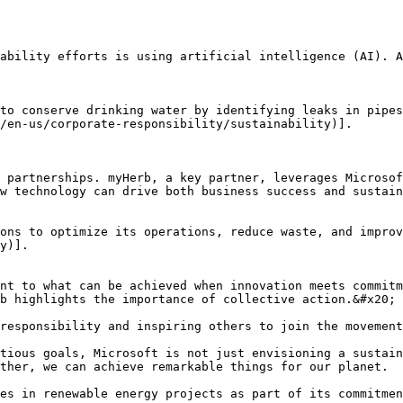
ability efforts is using artificial intelligence (AI). A
to conserve drinking water by identifying leaks in pipes
/en-us/corporate-responsibility/sustainability)].

 partnerships. myHerb, a key partner, leverages Microsof
w technology can drive both business success and sustain
ons to optimize its operations, reduce waste, and improv
y)].

nt to what can be achieved when innovation meets commitm
b highlights the importance of collective action.&#x20;

responsibility and inspiring others to join the movement
tious goals, Microsoft is not just envisioning a sustain
ther, we can achieve remarkable things for our planet.

es in renewable energy projects as part of its commitmen