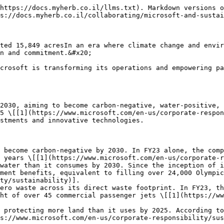
https://docs.myherb.co.il/llms.txt). Markdown versions o
s://docs.myherb.co.il/collaborating/microsoft-and-sustai
ted 15,849 acresIn an era where climate change and envir
n and commitment.&#x20;

crosoft is transforming its operations and empowering pa
2030, aiming to become carbon-negative, water-positive, 
5 \[[1](https://www.microsoft.com/en-us/corporate-respon
stments and innovative technologies.

 become carbon-negative by 2030. In FY23 alone, the comp
 years \[[1](https://www.microsoft.com/en-us/corporate-r
water than it consumes by 2030. Since the inception of i
ment benefits, equivalent to filling over 24,000 Olympic
ty/sustainability)].

ero waste across its direct waste footprint. In FY23, th
ht of over 45 commercial passenger jets \[[1](https://ww
 protecting more land than it uses by 2025. According to
s://www.microsoft.com/en-us/corporate-responsibility/sus