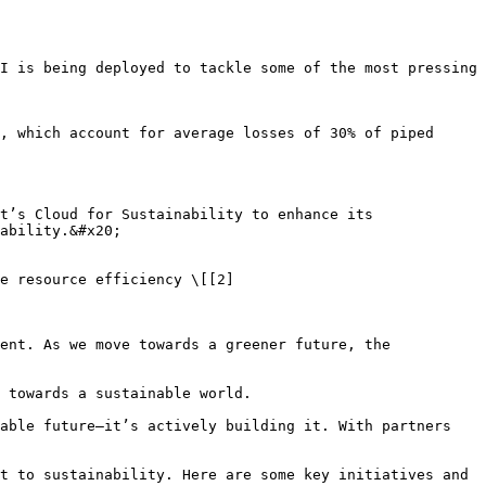
I is being deployed to tackle some of the most pressing 
, which account for average losses of 30% of piped 
t’s Cloud for Sustainability to enhance its 
ability.&#x20;

e resource efficiency \[[2]
ent. As we move towards a greener future, the 
 towards a sustainable world.

able future—it’s actively building it. With partners 
t to sustainability. Here are some key initiatives and 