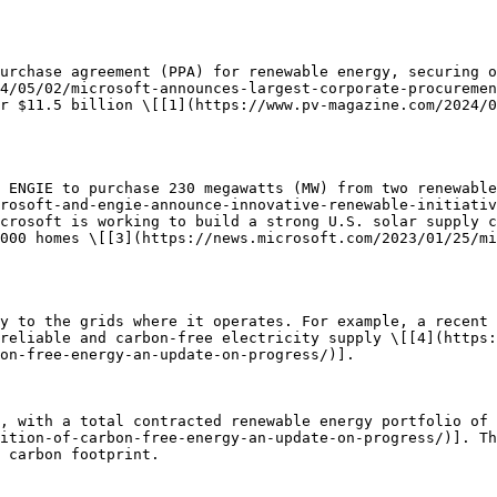
urchase agreement (PPA) for renewable energy, securing o
4/05/02/microsoft-announces-largest-corporate-procuremen
r $11.5 billion \[[1](https://www.pv-magazine.com/2024/0
 ENGIE to purchase 230 megawatts (MW) from two renewable
rosoft-and-engie-announce-innovative-renewable-initiativ
crosoft is working to build a strong U.S. solar supply c
000 homes \[[3](https://news.microsoft.com/2023/01/25/mi
y to the grids where it operates. For example, a recent 
reliable and carbon-free electricity supply \[[4](https
on-free-energy-an-update-on-progress/)].

, with a total contracted renewable energy portfolio of 
ition-of-carbon-free-energy-an-update-on-progress/)]. Th
 carbon footprint.
