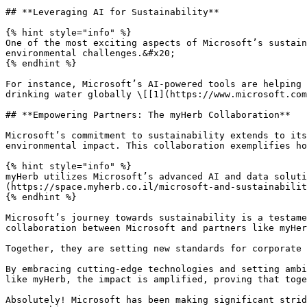
## **Leveraging AI for Sustainability**

{% hint style="info" %}

One of the most exciting aspects of Microsoft’s sustain
environmental challenges.&#x20;

{% endhint %}

For instance, Microsoft’s AI-powered tools are helping 
drinking water globally \[[1](https://www.microsoft.com
## **Empowering Partners: The myHerb Collaboration**

Microsoft’s commitment to sustainability extends to its
environmental impact. This collaboration exemplifies ho
{% hint style="info" %}

myHerb utilizes Microsoft’s advanced AI and data soluti
(https://space.myherb.co.il/microsoft-and-sustainabilit
{% endhint %}

Microsoft’s journey towards sustainability is a testame
collaboration between Microsoft and partners like myHer
Together, they are setting new standards for corporate 
By embracing cutting-edge technologies and setting ambi
like myHerb, the impact is amplified, proving that toge
Absolutely! Microsoft has been making significant strid