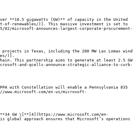
ver **10.5 gigawatts (GW)** of capacity in the United 
t-of-renewables/)]. This massive investment is set to 
5/02/microsoft-announces-largest-corporate-procurement-
 projects in Texas, including the 200 MW Las Lomas wind 
es/)].

hain. This partnership aims to generate at least 2.5 GW 
crosoft-and-qcells-announce-strategic-alliance-to-curb-
PPA with Constellation will enable a Pennsylvania 835 
://www.microsoft.com/en-us/microsoft-
**34 GW \[**[4](https://www.microsoft.com/en-
is global approach ensures that Microsoft’s operations 